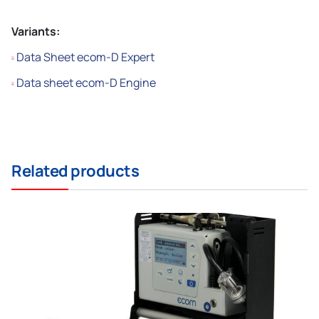
Variants:
Data Sheet ecom-D Expert
Data sheet ecom-D Engine
Related products