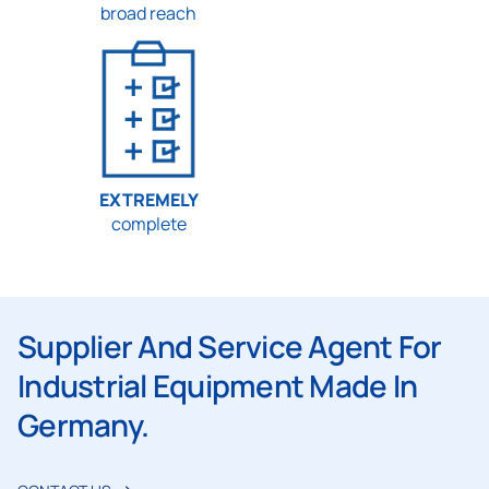
broad reach
EXTREMELY
complete
Supplier And Service Agent For
Industrial Equipment Made In
Germany.