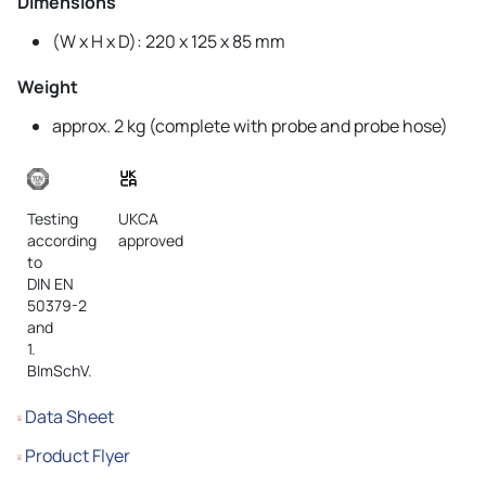
Dimensions
(W x H x D): 220 x 125 x 85 mm
Weight
approx. 2 kg (complete with probe and probe hose)
Testing
UKCA
according
approved
to
DIN EN
50379-2
and
1.
BImSchV.
Data Sheet
Product Flyer