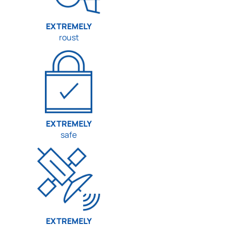
EXTREMELY
roust
EXTREMELY
safe
EXTREMELY