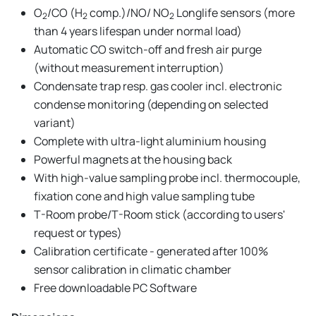
O
/CO (H
comp.)/NO/ NO
Longlife sensors (more
2
2
2
than 4 years lifespan under normal load)
Automatic CO switch-off and fresh air purge
(without measurement interruption)
Condensate trap resp. gas cooler incl. electronic
condense monitoring (depending on selected
variant)
Complete with ultra-light aluminium housing
Powerful magnets at the housing back
With high-value sampling probe incl. thermocouple,
fixation cone and high value sampling tube
T-Room probe/T-Room stick (according to users'
request or types)
Calibration certificate - generated after 100%
sensor calibration in climatic chamber
Free downloadable PC Software