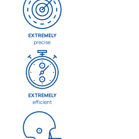
EXTREMELY
precise
EXTREMELY
efficient