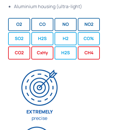
Aluminium housing (ultra-light)
O2
CO
NO
NO2
SO2
H2S
H2
CO%
CO2
CxHy
H2S
CH4
EXTREMELY
precise