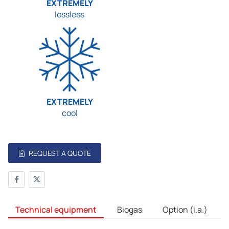
EXTREMELY
lossless
EXTREMELY
cool
REQUEST A QUOTE
Technical equipment
Biogas
Option (i.a.)