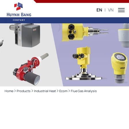
EN
VN
Home
Products
Industrial Heat
Ecom
Flue Gas Analysis