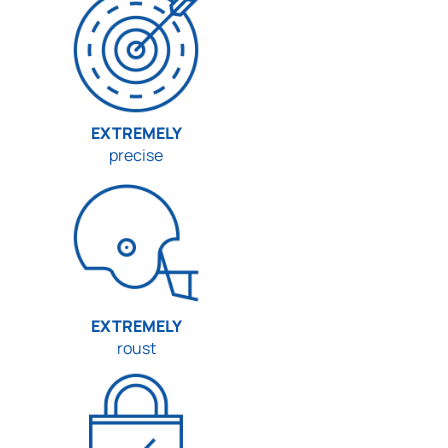
EXTREMELY
precise
EXTREMELY
roust