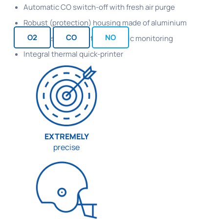
Automatic CO switch-off with fresh air purge
Robust (protection) housing made of aluminium
O2
CO
NO
Condensate trap with electronic monitoring
Integral thermal quick-printer
EXTREMELY
precise