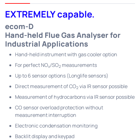
EXTREMELY capable.
ecom-D
Hand-held Flue Gas Analyser for
Industrial Applications
Hand-held instrument with gas cooler option
For perfect NO
/SO
measurements
x
2
Up to 6 sensor options (Longlife sensors)
Direct measurement of CO
via IR sensor possible
2
Measurement of hydrocarbons via IR sensor possible
CO sensor overload protection without
measurement interruption
Electronic condensation monitoring
Backlit display and keypad