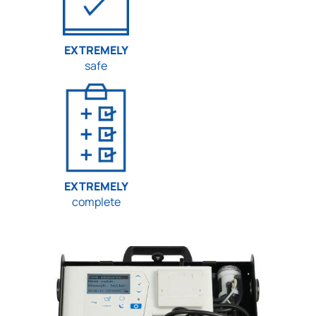
EXTREMELY
safe
EXTREMELY
complete