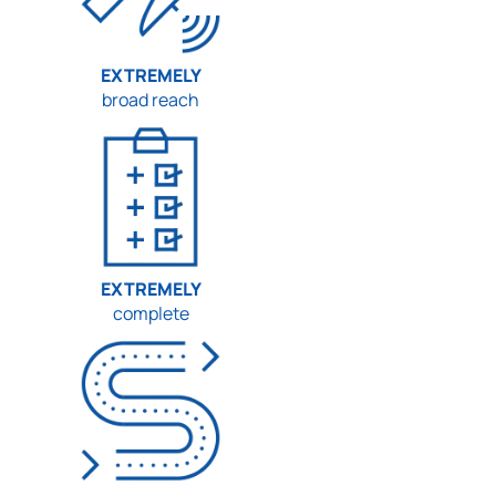
EXTREMELY
broad reach
EXTREMELY
complete