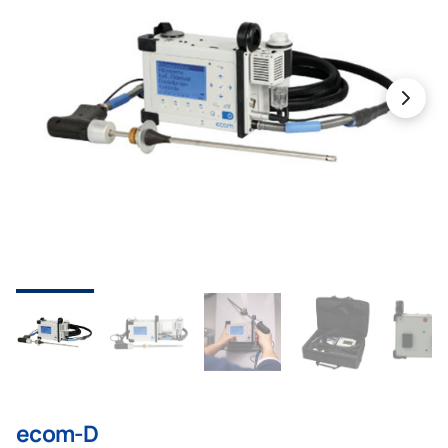
ecom-D