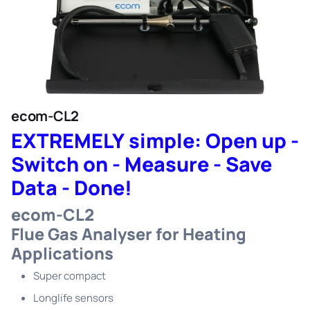
ecom-CL2
EXTREMELY simple: Open up -
Switch on - Measure - Save
Data - Done!
ecom-CL2
Flue Gas Analyser for Heating
Applications
Super compact
Longlife sensors