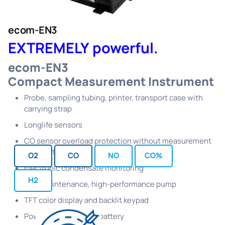
ecom-EN3
EXTREMELY powerful.
ecom-EN3
Compact Measurement Instrument
Probe, sampling tubing, printer, transport case with
carrying strap
Longlife sensors
CO sensor overload protection without measurement
interruption
O2
CO
NO
CO%
Electronic condensate monitoring
H2
Low-maintenance, high-performance pump
TFT color display and backlit keypad
Powerful Lithium-Ion battery