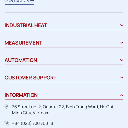
CONTACT US
INDUSTRIAL HEAT
MEASUREMENT
AUTOMATION
CUSTOMER SUPPORT
INFORMATION
36 Street no. 2, Quarter 22, Binh Trung Ward, Ho Chi
Minh City, Vietnam
+84 (028) 730 700 18