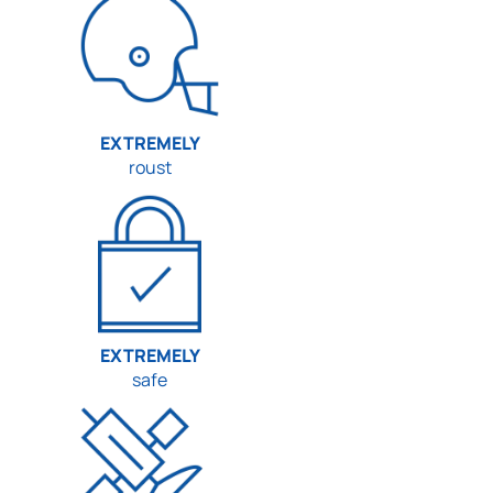
EXTREMELY
roust
EXTREMELY
safe