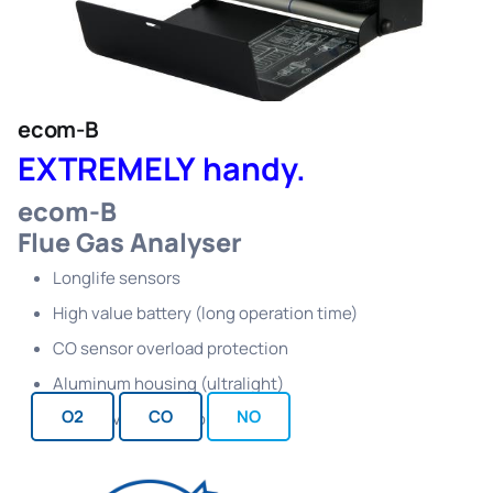
ecom-B
EXTREMELY handy.
ecom-B
Flue Gas Analyser
Longlife sensors
High value battery (long operation time)
CO sensor overload protection
Aluminum housing (ultralight)
O2
CO
NO
Perfect value for money ratio