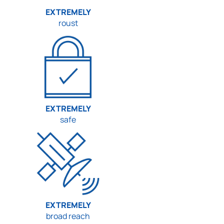
EXTREMELY
roust
EXTREMELY
safe
EXTREMELY
broad reach