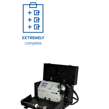
EXTREMELY
complete