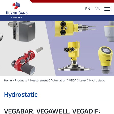
EN
VN
Home
Products
Measurement & Automation
VEGA
Level
Hydrostatic
Hydrostatic
VEGABAR, VEGAWELL, VEGADIF: