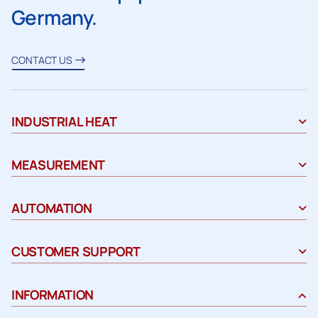
Germany.
CONTACT US
INDUSTRIAL HEAT
MEASUREMENT
AUTOMATION
CUSTOMER SUPPORT
INFORMATION