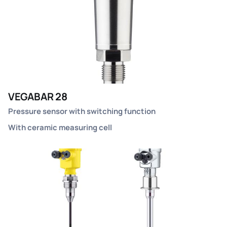
VEGABAR 28
Pressure sensor with switching function
With ceramic measuring cell