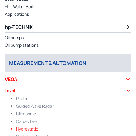
Hot Water Boiler
Applications
hp-TECHNIK
Oil pumps
Oil pump stations
MEASUREMENT & AUTOMATION
VEGA
Level
Radar
Guided Wave Radar
Ultrasonic
Capacitive
Hydrostatic