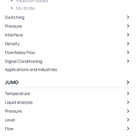
Radiation-based
MLI Bridle
Switching
Pressure
Interface
Density
Flow/Mass Flow
Signal Conditioning
Applications and Industries
JUMO
Temperature
Liquid analysis
Pressure
Level
Flow