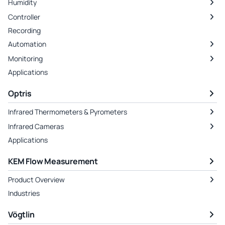
Humidity
Controller
Recording
Automation
Monitoring
Applications
Optris
Infrared Thermometers & Pyrometers
Infrared Cameras
Applications
KEM Flow Measurement
Product Overview
Industries
Vögtlin