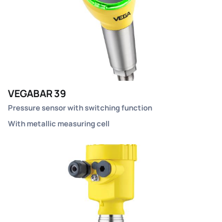
VEGABAR 39
Pressure sensor with switching function
With metallic measuring cell