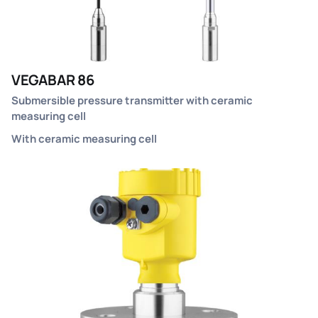
VEGABAR 86
Submersible pressure transmitter with ceramic
measuring cell
With ceramic measuring cell