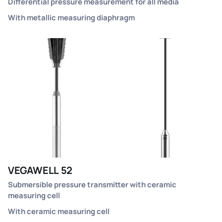
Differential pressure measurement for all media
With metallic measuring diaphragm
VEGAWELL 52
Submersible pressure transmitter with ceramic
measuring cell
With ceramic measuring cell