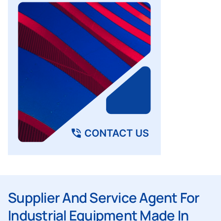
Supplier And Service Agent For
Industrial Equipment Made In