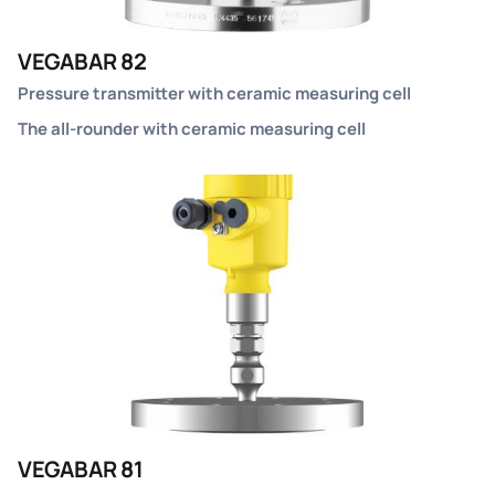
VEGABAR 82
Pressure transmitter with ceramic measuring cell
The all-rounder with ceramic measuring cell
VEGABAR 81