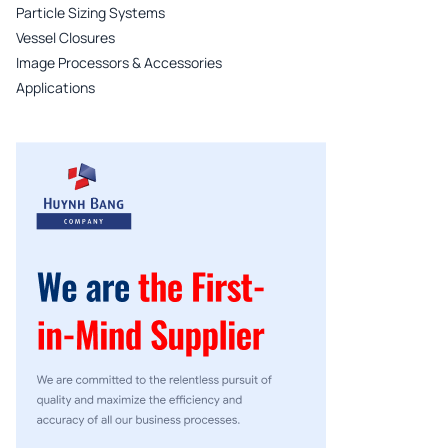
Particle Sizing Systems
Vessel Closures
Image Processors & Accessories
Applications