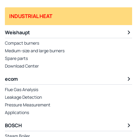
INDUSTRIAL HEAT
Weishaupt
Compact burners
Medium-size and large burners
Spare parts
Download Center
ecom
Flue Gas Analysis
Leakage Detection
Pressure Measurement
Applications
BOSCH
Steam Boiler