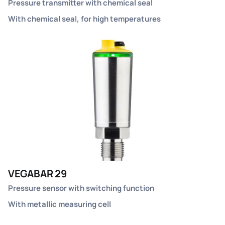
Pressure transmitter with chemical seal
With chemical seal, for high temperatures
VEGABAR 29
Pressure sensor with switching function
With metallic measuring cell