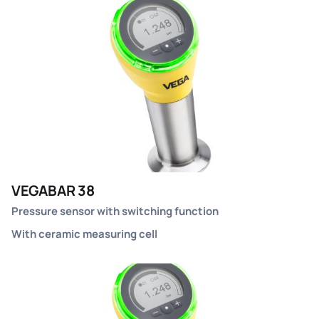
VEGABAR 38
Pressure sensor with switching function
With ceramic measuring cell