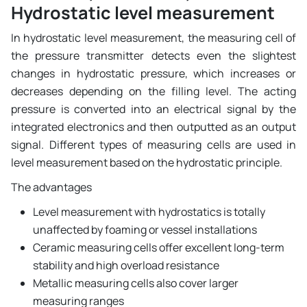
Hydrostatic level measurement
In hydrostatic level measurement, the measuring cell of
the pressure transmitter detects even the slightest
changes in hydrostatic pressure, which increases or
decreases depending on the filling level. The acting
pressure is converted into an electrical signal by the
integrated electronics and then outputted as an output
signal. Different types of measuring cells are used in
level measurement based on the hydrostatic principle.
The advantages
Level measurement with hydrostatics is totally
unaffected by foaming or vessel installations
Ceramic measuring cells offer excellent long-term
stability and high overload resistance
Metallic measuring cells also cover larger
measuring ranges