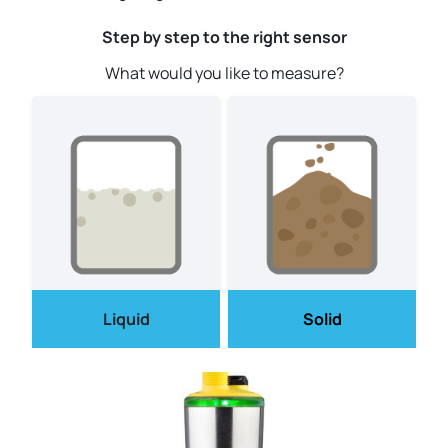
Step by step to the right sensor
What would you like to measure?
Liquid
Solid