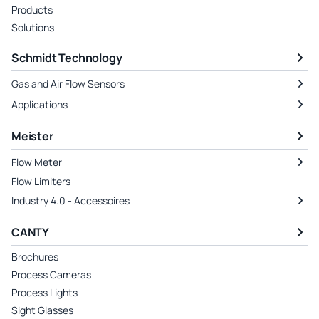
Products
Solutions
Schmidt Technology
Gas and Air Flow Sensors
Applications
Meister
Flow Meter
Flow Limiters
Industry 4.0 - Accessoires
CANTY
Brochures
Process Cameras
Process Lights
Sight Glasses