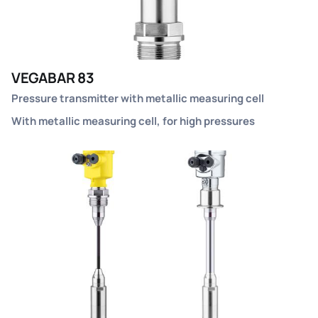
VEGABAR 83
Pressure transmitter with metallic measuring cell
With metallic measuring cell, for high pressures