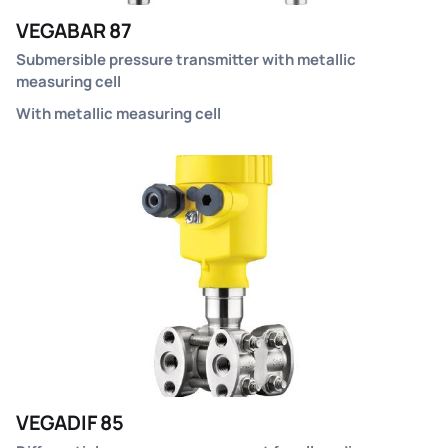
VEGABAR 87
Submersible pressure transmitter with metallic
measuring cell
With metallic measuring cell
VEGADIF 85