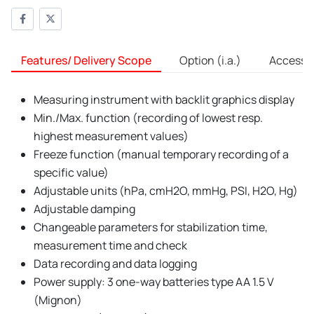
Features/ Delivery Scope
Option (i.a.)
Accessori
Measuring instrument with backlit graphics display
Min./Max. function (recording of lowest resp.
highest measurement values)
Freeze function (manual temporary recording of a
specific value)
Adjustable units (hPa, cmH2O, mmHg, PSI, H2O, Hg)
Adjustable damping
Changeable parameters for stabilization time,
measurement time and check
Data recording and data logging
Power supply: 3 one-way batteries type AA 1.5 V
(Mignon)