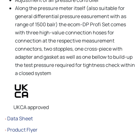
Along the pressure meter itself (also suitable for
general differential pressure easurement with as
range of 1500 balr) the ecom-DP Profi Set comes
with three high-value connection hoses for
connection at the respective measurement
connectors, two stopples, one cross-piece with
adapter and gasket as well as one bellow to build-up
the test pressure required for tightness check within
a closed system
UKCA approved
Data Sheet
Product Flyer