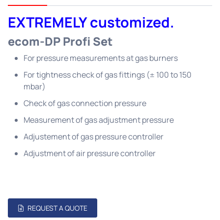
EXTREMELY customized.
ecom-DP Profi Set
For pressure measurements at gas burners
For tightness check of gas fittings (± 100 to 150
mbar)
Check of gas connection pressure
Measurement of gas adjustment pressure
Adjustement of gas pressure controller
Adjustment of air pressure controller
REQUEST A QUOTE