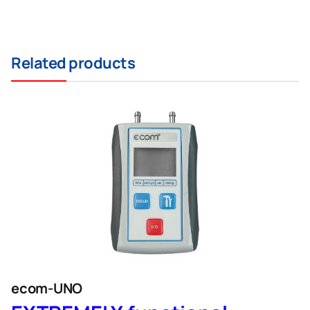
Related products
ecom-UNO