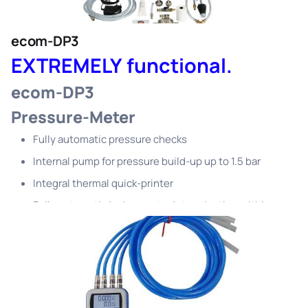
ecom-DP3
EXTREMELY functional.
ecom-DP3
Pressure-Meter
Fully automatic pressure checks
Internal pump for pressure build-up up to 1.5 bar
Integral thermal quick-printer
Fully automatic leakage rate determination within a
few minutes
(gas sampling not required)
Suitability check in no time
Safe and fully automatic check routines
For gas (TRGI), liquid gas (TRF), water (TRWI) and