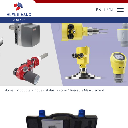
EN
VN
Home
Products
Industrial Heat
Ecom
Pressure Measurement