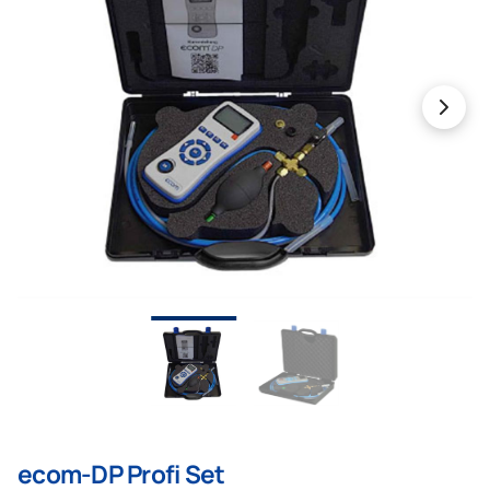
ecom-DP Profi Set