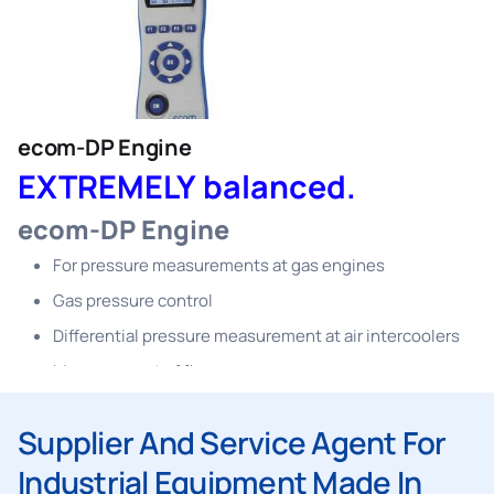
sewage pipes checks
For further measurements up to 40 bar (with external
sensors)
PC software included in delivery scope
ecom-DP Engine
EXTREMELY balanced.
ecom-DP Engine
For pressure measurements at gas engines
Gas pressure control
Differential pressure measurement at air intercoolers
Measurement of flue gas overpressure
Differential pressure measurement at blow-by-filters
Supplier And Service Agent For
Measurement of crankcase pressure
Industrial Equipment Made In
Suitable for pressure measurements at gas heatings /