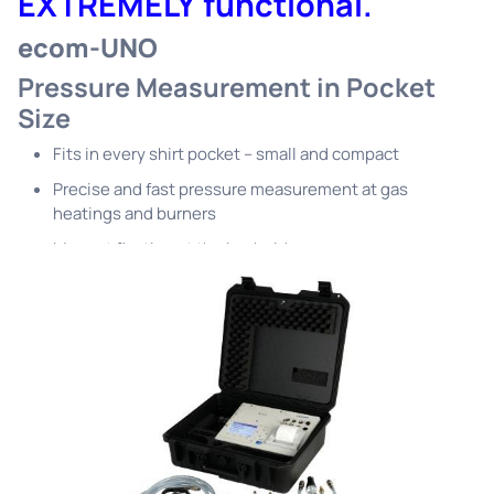
EXTREMELY functional.
ecom-UNO
Pressure Measurement in Pocket
Size
Fits in every shirt pocket – small and compact
Precise and fast pressure measurement at gas
heatings and burners
Magnet fixation at the back side
Four changeable units
Batteries and protective pouch included in delivery
scope