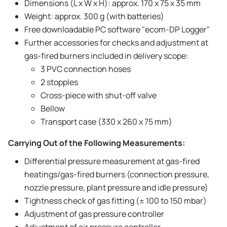
Dimensions (L x W x H): approx. 170 x 75 x 35 mm
Weight: approx. 300 g (with batteries)
Free downloadable PC software "ecom-DP Logger"
Further accessories for checks and adjustment at
gas-fired burners included in delivery scope:
3 PVC connection hoses
2 stopples
Cross-piece with shut-off valve
Bellow
Transport case (330 x 260 x 75 mm)
Carrying Out of the Following Measurements:
Differential pressure measurement at gas-fired
heatings/gas-fired burners (connection pressure,
nozzle pressure, plant pressure and idle pressure)
Tightness check of gas fitting (± 100 to 150 mbar)
Adjustment of gas pressure controller
Adjustment of air pressure controller