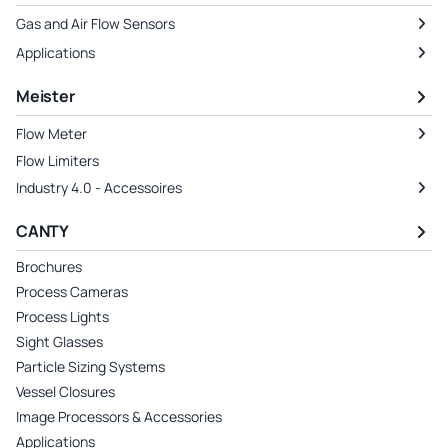
Gas and Air Flow Sensors
Applications
Meister
Flow Meter
Flow Limiters
Industry 4.0 - Accessoires
CANTY
Brochures
Process Cameras
Process Lights
Sight Glasses
Particle Sizing Systems
Vessel Closures
Image Processors & Accessories
Applications