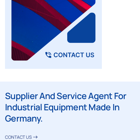
Supplier And Service Agent For
Industrial Equipment Made In
Germany.
CONTACT US