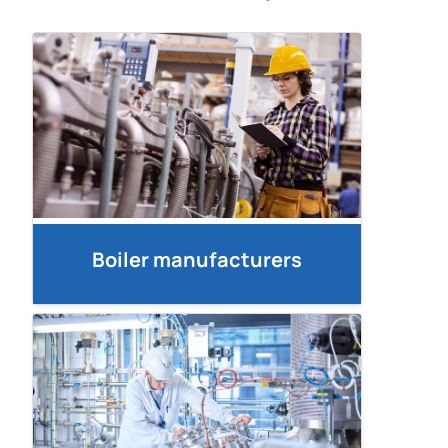
Boiler manufacturers