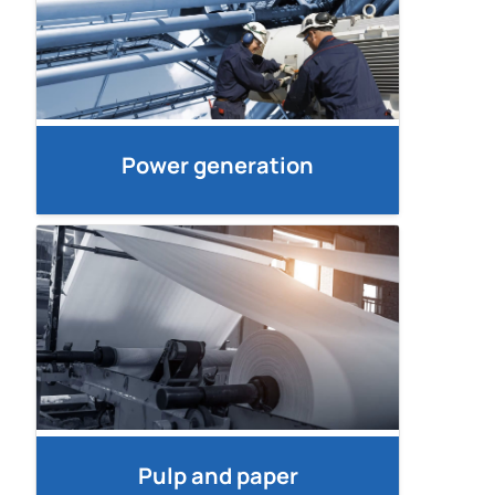
Power generation
Pulp and paper