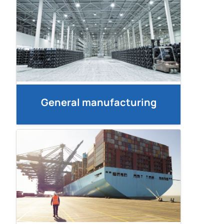
General manufacturing