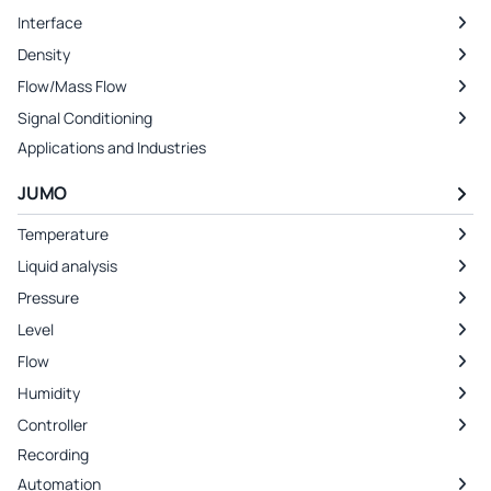
Interface
Density
Flow/Mass Flow
Signal Conditioning
Applications and Industries
JUMO
Temperature
Liquid analysis
Pressure
Level
Flow
Humidity
Controller
Recording
Automation