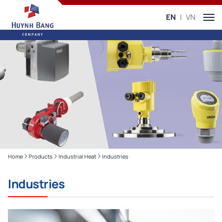
EN
VN
Home
Products
Industrial Heat
Industries
Industries