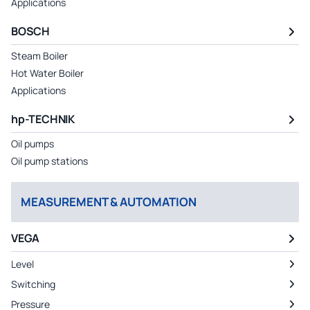
Applications
BOSCH
Steam Boiler
Hot Water Boiler
Applications
hp-TECHNIK
Oil pumps
Oil pump stations
MEASUREMENT & AUTOMATION
VEGA
Level
Switching
Pressure