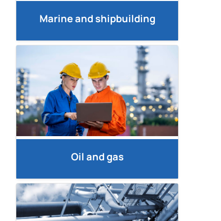
Marine and shipbuilding
Oil and gas