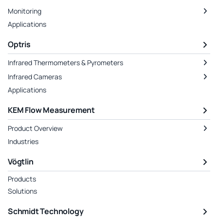
Monitoring
Applications
Optris
Infrared Thermometers & Pyrometers
Infrared Cameras
Applications
KEM Flow Measurement
Product Overview
Industries
Vögtlin
Products
Solutions
Schmidt Technology