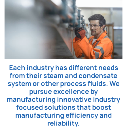
Each industry has different needs
from their steam and condensate
system or other process fluids. We
pursue excellence by
manufacturing innovative industry
focused solutions that boost
manufacturing efficiency and
reliability.