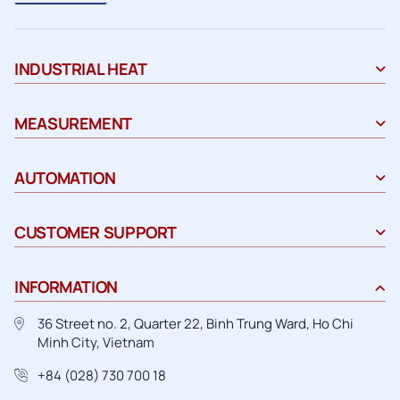
INDUSTRIAL HEAT
MEASUREMENT
AUTOMATION
CUSTOMER SUPPORT
INFORMATION
36 Street no. 2, Quarter 22, Binh Trung Ward, Ho Chi
Minh City, Vietnam
+84 (028) 730 700 18