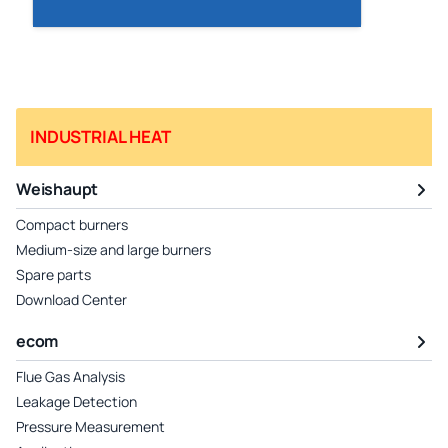
INDUSTRIAL HEAT
Weishaupt
Compact burners
Medium-size and large burners
Spare parts
Download Center
ecom
Flue Gas Analysis
Leakage Detection
Pressure Measurement