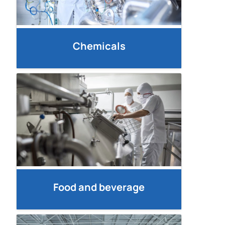
Chemicals
Food and beverage