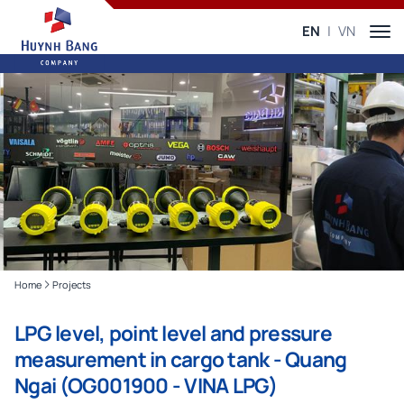
EN
VN
Home
Projects
LPG level, point level and pressure
measurement in cargo tank - Quang
Ngai (OG001900 - VINA LPG)