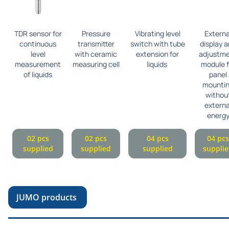
TDR sensor for
Pressure
Vibrating level
Externa
continuous
transmitter
switch with tube
display 
level
with ceramic
extension for
adjustm
measurement
measuring cell
liquids
module f
of liquids
panel
mounti
withou
externa
energ
02 pcs
02 pcs
04 pcs
04 pcs
supplied
supplied
supplied
suppli
JUMO products
Pr