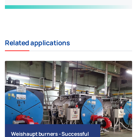
Related applications
Weishaupt burners - Successful