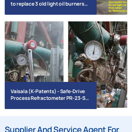
to replace 3 old light oil burners
from other by Weishaupt gas
burners | Tripod Bien Hoa | 2026
Vaisala (K-Patents) - Safe-Drive
Process Refractometer PR-23-SD
_ AU17106-M4_Bai Bang Paper
Supplier And Service Agent For