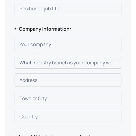
Position or job title
Company information:
Your company
What industry branch is your company working in?
Address
Town or City
Country