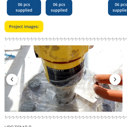
06 pcs
06 pcs
06 pcs
supplied
supplied
suppli
Project images:
✨✨✨✨✨✨✨✨✨✨✨✨✨✨✨✨✨✨✨✨✨✨✨✨✨✨✨✨✨✨✨✨✨
✨✨✨✨✨✨✨✨✨✨✨✨✨✨✨✨✨✨✨✨✨✨✨✨✨✨✨✨✨✨✨✨✨