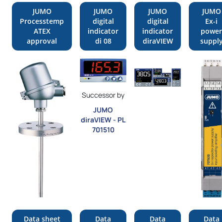
JUMO
JUMO
JUMO
JUMO
Processtemp
digital
digital
Ex-i
ATEX
indicator
indicator
power
approval
di 08
diraVIEW
suppl
Successor by
JUMO
diraVIEW - PL
701510
Data sheet
Data
Data
Data