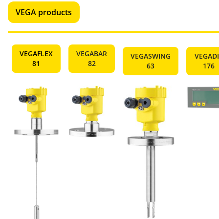
VEGA products
VEGAFLEX
VEGABAR
VEGASWING
VEGADI
81
82
63
176