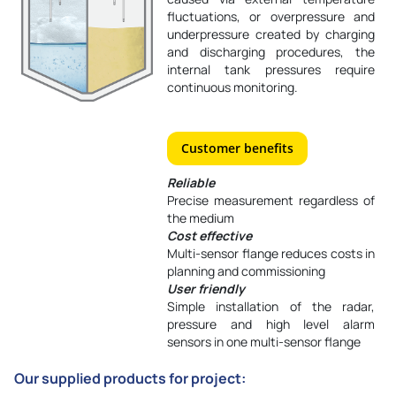
fluctuations, or overpressure and
underpressure created by charging
and discharging procedures, the
internal tank pressures require
continuous monitoring.
Customer benefits
Reliable
Precise measurement regardless of
the medium
Cost effective
Multi-sensor flange reduces costs in
planning and commissioning
User friendly
Simple installation of the radar,
pressure and high level alarm
sensors in one multi-sensor flange
Our supplied products for project: