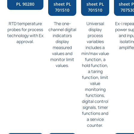
PL 90280
sheet PL
sheet PL
sheet 
701510
701510
70753
RTD temperature
The one-
Universal
Ex-i repe
probes for process
channel digital
display
power sup
technology with Ex
indicators
process
and inp
approval.
display
variables
isolatin
measured
includes a
amplifie
values and
min/max value
monitor limit
function, a
values.
hold function,
a taring
function, limit
value
monitoring
functions,
digital control
signals, timer
functions and
a service
counter.