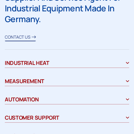
Industrial Equipment Made In
Germany.
CONTACT US
INDUSTRIAL HEAT
MEASUREMENT
AUTOMATION
CUSTOMER SUPPORT