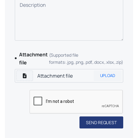
Description
Attachment
(Supported file
file
formats:.jpg,.png,.pdf,.docx,.xlsx,.zip)
UPLOAD
SEND REQUEST