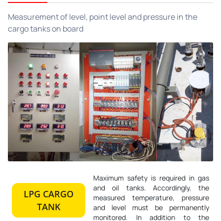
Measurement of level, point level and pressure in the
cargo tanks on board
Maximum safety is required in gas
and oil tanks. Accordingly, the
LPG CARGO
measured temperature, pressure
TANK
and level must be permanently
monitored. In addition to the