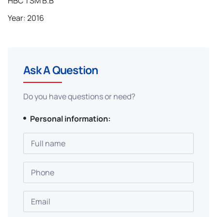
HBC TSM B.B
Year: 2016
Ask A Question
Do you have questions or need?
Personal information:
Full name
Phone
Email