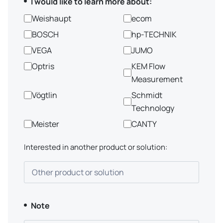
I would like to learn more about:
Weishaupt
ecom
BOSCH
hp-TECHNIK
VEGA
JUMO
Optris
KEM Flow
Measurement
Vögtlin
Schmidt
Technology
Meister
CANTY
Interested in another product or solution:
Other product or solution
Note