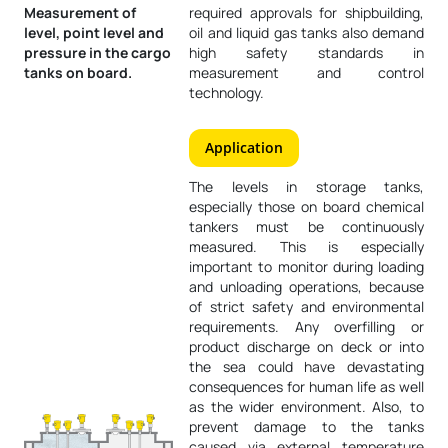
Measurement of
required approvals for shipbuilding,
level, point level and
oil and liquid gas tanks also demand
pressure in the cargo
high safety standards in
tanks on board.
measurement and control
technology.
Application
The levels in storage tanks,
especially those on board chemical
tankers must be continuously
measured. This is especially
important to monitor during loading
and unloading operations, because
of strict safety and environmental
requirements. Any overfilling or
product discharge on deck or into
the sea could have devastating
consequences for human life as well
as the wider environment. Also, to
prevent damage to the tanks
caused via external temperature