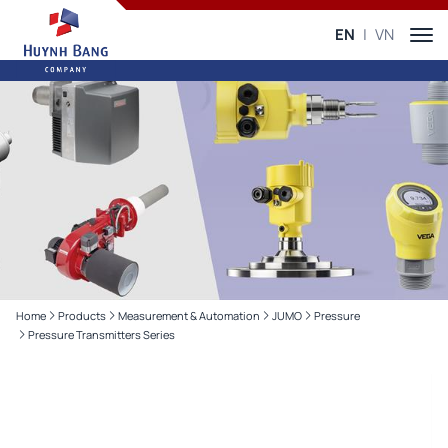
EN
VN
Home
Products
Measurement & Automation
JUMO
Pressure
Pressure Transmitters Series