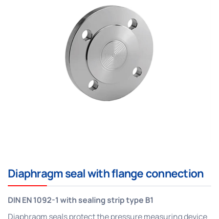
Diaphragm seal with flange connection
DIN EN 1092-1 with sealing strip type B1
Diaphragm seals protect the pressure measuring device