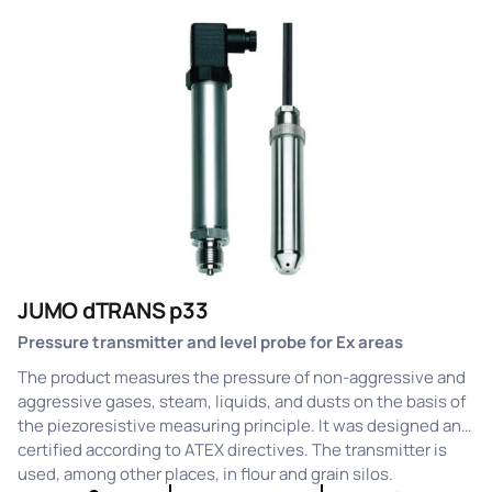
JUMO dTRANS p33
Pressure transmitter and level probe for Ex areas
The product measures the pressure of non-aggressive and
aggressive gases, steam, liquids, and dusts on the basis of
the piezoresistive measuring principle. It was designed and
certified according to ATEX directives. The transmitter is
used, among other places, in flour and grain silos.