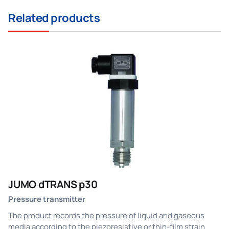
Related products
JUMO dTRANS p30
Pressure transmitter
The product records the pressure of liquid and gaseous
media according to the piezoresistive or thin-film strain