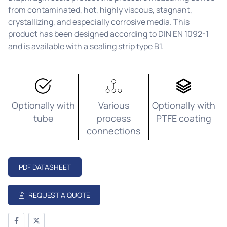
from contaminated, hot, highly viscous, stagnant,
crystallizing, and especially corrosive media. This
product has been designed according to DIN EN 1092-1
and is available with a sealing strip type B1.
Optionally with
Various
Optionally with
tube
process
PTFE coating
connections
PDF DATASHEET
REQUEST A QUOTE