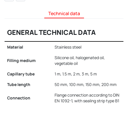
Technical data
GENERAL TECHNICAL DATA
Material
Stainless steel
Silicone oil, halogenated oil,
Filling medium
vegetable oil
Capillary tube
1 m, 1.5 m, 2 m, 3 m, 5 m
Tube length
50 mm, 100 mm, 150 mm, 200 mm
Flange connection according to DIN
Connection
EN 1092-1, with sealing strip type B1