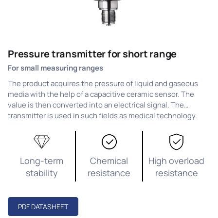
Pressure transmitter for short range
For small measuring ranges
The product acquires the pressure of liquid and gaseous
media with the help of a capacitive ceramic sensor. The
value is then converted into an electrical signal. The
transmitter is used in such fields as medical technology.
Long-term
Chemical
High overload
stability
resistance
resistance
PDF DATASHEET