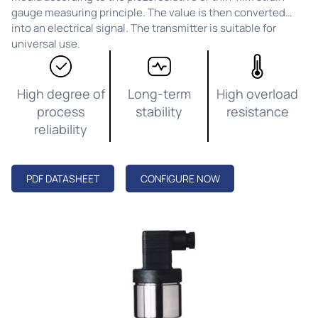
gauge measuring principle. The value is then converted
into an electrical signal. The transmitter is suitable for
universal use.
High degree of
Long-term
High overload
process
stability
resistance
reliability
PDF DATASHEET
CONFIGURE NOW