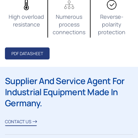
High overload
Numerous
Reverse-
resistance
process
polarity
connections
protection
PDF DATASHEET
Supplier And Service Agent For
Industrial Equipment Made In
Germany.
CONTACT US