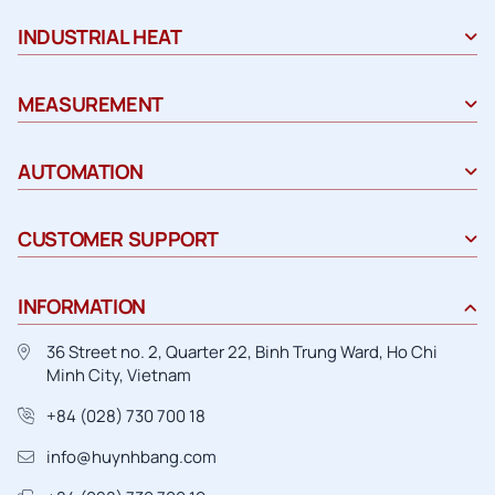
INDUSTRIAL HEAT
MEASUREMENT
AUTOMATION
CUSTOMER SUPPORT
INFORMATION
36 Street no. 2, Quarter 22, Binh Trung Ward, Ho Chi
Minh City, Vietnam
+84 (028) 730 700 18
info@huynhbang.com