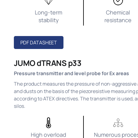
Long-term
Chemical
stability
resistance
PDF DATASHEET
JUMO dTRANS p33
Pressure transmitter and level probe for Ex areas
The product measures the pressure of non-aggressive a
and dusts on the basis of the piezoresistive measuring p
according to ATEX directives. The transmitter is used, a
silos.
High overload
Numerous proce