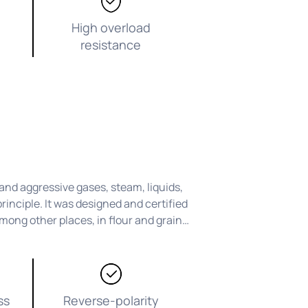
High overload
resistance
nd aggressive gases, steam, liquids,
rinciple. It was designed and certified
mong other places, in flour and grain
ss
Reverse-polarity