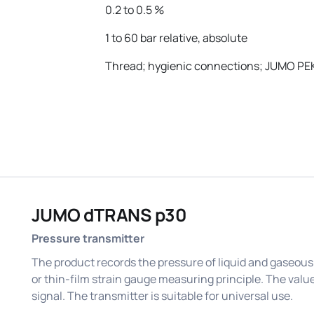
0.2 to 0.5 %
1 to 60 bar relative, absolute
Thread; hygienic connections; JUMO PE
JUMO dTRANS p30
Pressure transmitter
The product records the pressure of liquid and gaseous
or thin-film strain gauge measuring principle. The value
signal. The transmitter is suitable for universal use.