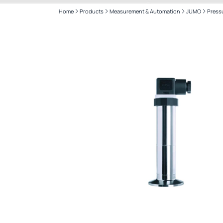
Home
Products
Measurement & Automation
JUMO
Press
CANTY