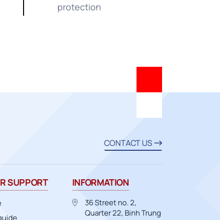
protection
CONTACT US
R SUPPORT
INFORMATION
36 Street no. 2,
e
Quarter 22, Binh Trung
guide