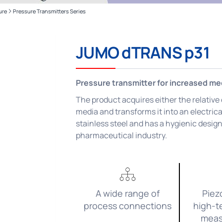
ure
Pressure Transmitters Series
Applications and Industries
Recording
Applications
Automation
JUMO dTRANS p31
Monitoring
Pressure transmitter for increased m
Applications
The product acquires either the relative
media and transforms it into an electrica
stainless steel and has a hygienic design.
pharmaceutical industry.
A wide range of
Piez
process connections
high-t
meas