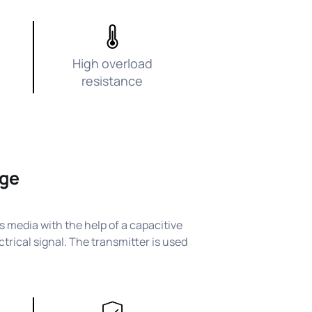
High overload
resistance
nge
 media with the help of a capacitive
trical signal. The transmitter is used