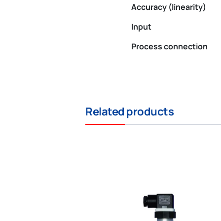
Accuracy (linearity)
Input
Process connection
Related products