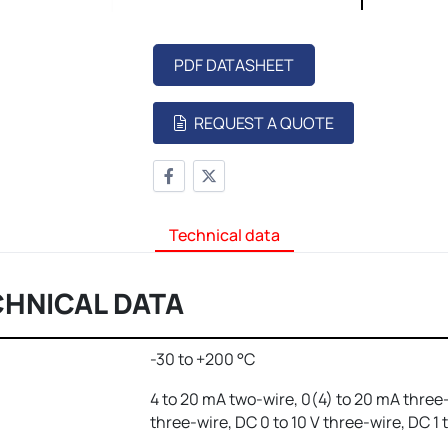
PDF DATASHEET
REQUEST A QUOTE
Technical data
CHNICAL DATA
-30 to +200 °C
4 to 20 mA two-wire, 0(4) to 20 mA three-
three-wire, DC 0 to 10 V three-wire, DC 1 