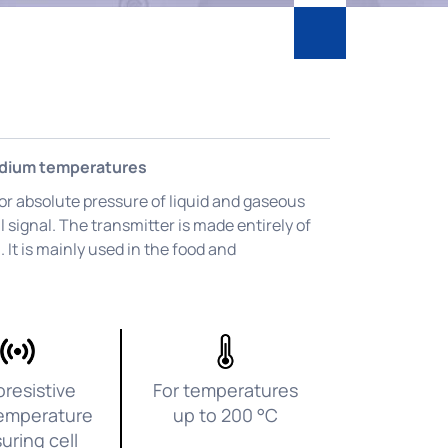
edium temperatures
 or absolute pressure of liquid and gaseous
l signal. The transmitter is made entirely of
 It is mainly used in the food and
oresistive
For temperatures
emperature
up to 200 °C
uring cell