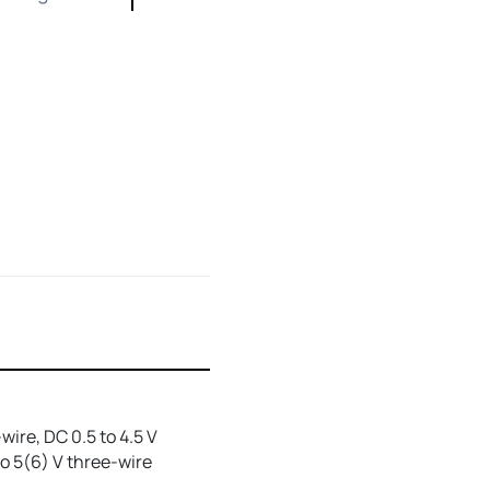
wire, DC 0.5 to 4.5 V
to 5(6) V three-wire