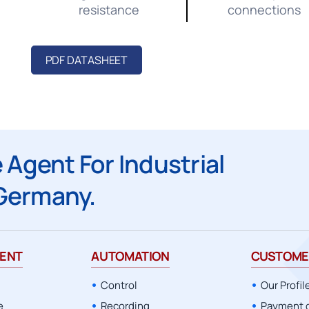
resistance
connections
PDF DATASHEET
 Agent For Industrial
Germany.
ENT
AUTOMATION
CUSTOME
Control
Our Profil
e
Recording
Payment 