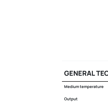
GENERAL TE
Medium temperature
Output