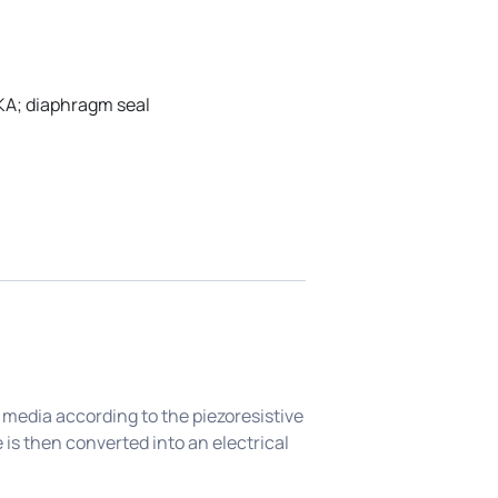
KA; diaphragm seal
 media according to the piezoresistive
 is then converted into an electrical