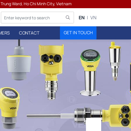
h Trung Ward, Ho Chi Minh City, Vietnam
EN
VN
GET IN TOUCH
MERS
CONTACT
ters