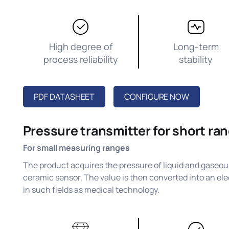
High degree of
Long-term
process reliability
stability
PDF DATASHEET
CONFIGURE NOW
Pressure transmitter for short ra
For small measuring ranges
The product acquires the pressure of liquid and gaseous
ceramic sensor. The value is then converted into an elec
in such fields as medical technology.