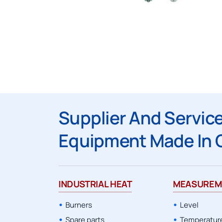
Supplier And Service
Equipment Made In 
INDUSTRIAL HEAT
MEASUREM
Burners
Level
Spare parts
Temperatur