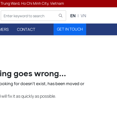
h Trung Ward, Ho Chi Minh City, Vietnam
EN
VN
GET IN TOUCH
MERS
CONTACT
ters
ng goes wrong...
 looking for doesn't exist, has been moved or
ill fix it as quickly as possible.