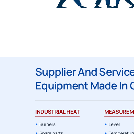
CANTY
Supplier And Service
Equipment Made In 
INDUSTRIAL HEAT
MEASUREM
Burners
Level
Spare parts
Temperatur