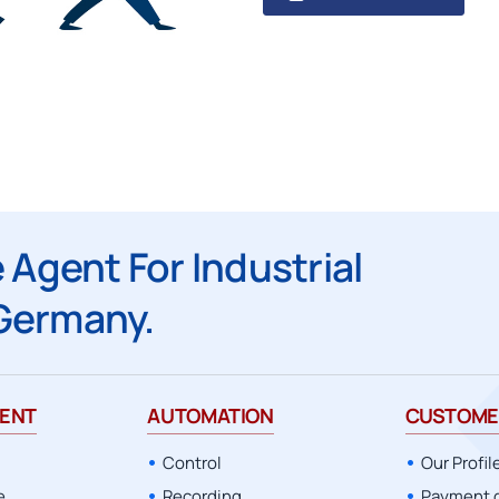
Applications and Industries
Recording
Applications
Automation
Monitoring
Applications
 Agent For Industrial
Germany.
ENT
AUTOMATION
CUSTOME
Control
Our Profil
e
Recording
Payment 