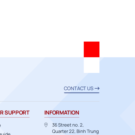
CONTACT US
R SUPPORT
INFORMATION
36 Street no. 2,
e
Quarter 22, Binh Trung
guide